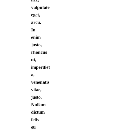
vulputate
eget,
arcu.
In
enim
justo,
rhoncus
ut,
imperdiet
a,
venenatis
vitae,
justo.
Nullam
dictum
felis
eu