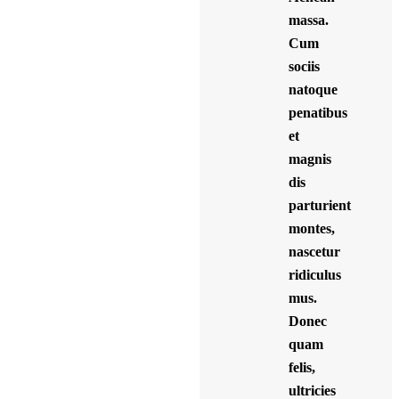
massa.
Cum
sociis
natoque
penatibus
et
magnis
dis
parturient
montes,
nascetur
ridiculus
mus.
Donec
quam
felis,
ultricies