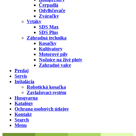
Čerpadlá
Odvlhčovače
Zváračky
Vrtáky
SDS Max
SDS Plus
Záhradná technika
Kosačky
Kultivatory
Motorové píly
Nožnice na živé ploty
Zahradné valce
Predaj
Servis
Inštalácia
Robotická kosačka
Zavlažovací systém
Husqvarna
Katalógy
Ochrana osobných údajov
Kontakt
Search
Menu