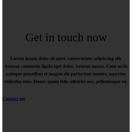
Get in touch now
Lorem ipsum dolor sit amet, consectetuer adipiscing elit.
Aenean commodo ligula eget dolor. Aenean massa. Cum sociis
natoque penatibus et magnis dis parturient montes, nascetur
ridiculus mus. Donec quam felis, ultricies nec, pellentesque eu.
Contact me