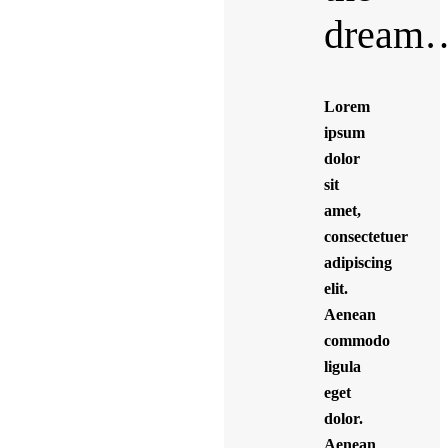
dream
Lorem
ipsum
dolor
sit
amet,
consectetuer
adipiscing
elit.
Aenean
commodo
ligula
eget
dolor.
Aenean