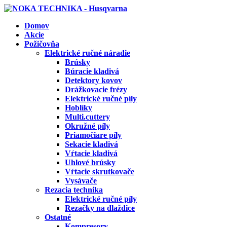
Domov
Akcie
Požičovňa
Elektrické ručné náradie
Brúsky
Búracie kladivá
Detektory kovov
Drážkovacie frézy
Elektrické ručné píly
Hoblíky
Multi.cuttery
Okružné píly
Priamočiare píly
Sekacie kladivá
Vŕtacie kladivá
Uhlové brúsky
Vŕtacie skrutkovače
Vysávače
Rezacia technika
Elektrické ručné píly
Rezačky na dlaždice
Ostatné
Kompresory