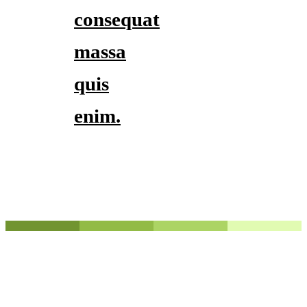
consequat
massa
quis
enim.