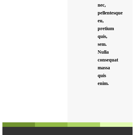
nec,
pellentesque
eu,
pretium
quis,
sem.
Nulla
consequat
massa
quis
enim.