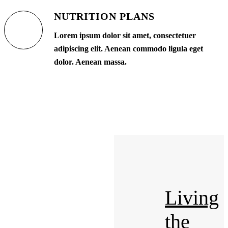
NUTRITION PLANS
Lorem ipsum dolor sit amet, consectetuer
adipiscing elit. Aenean commodo ligula eget
dolor. Aenean massa.
Living
the