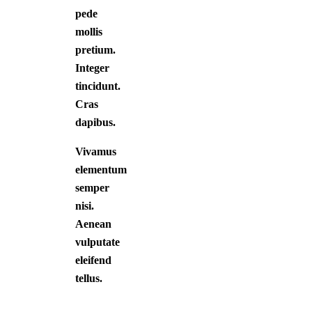
pede
mollis
pretium.
Integer
tincidunt.
Cras
dapibus.
Vivamus
elementum
semper
nisi.
Aenean
vulputate
eleifend
tellus.