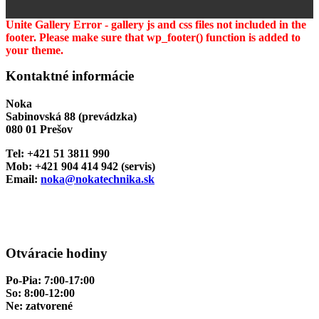
Unite Gallery Error - gallery js and css files not included in the
footer. Please make sure that wp_footer() function is added to
your theme.
Kontaktné informácie
Noka
Sabinovská 88 (prevádzka)
080 01 Prešov
Tel: +421 51 3811 990
Mob: +421 904 414 942 (servis)
Email:
noka@nokatechnika.sk
Otváracie hodiny
Po-Pia: 7:00-17:00
So: 8:00-12:00
Ne: zatvorené