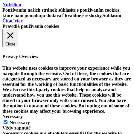
Nutrition
Používaním našich stránok súhlasíte s používaním cookies,
ktoré nám pomáhajú dodávať kvalitnejšie služby.
Súhlasim
Čítať viac
Pravidlá používania cookies
Close
Privacy Overview
This website uses cookies to improve your experience while you
navigate through the website. Out of these, the cookies that are
categorized as necessary are stored on your browser as they are
essential for the working of basic functionalities of the website.
We also use third-party cookies that help us analyze and
understand how you use this website. These cookies will be
stored in your browser only with your consent. You also have
the option to opt-out of these cookies. But opting out of some of
these cookies may affect your browsing experience.
Necessary
Necessary
Vždy zapnuté
Necessary cookies are absolutely essential for the website to