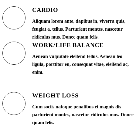
CARDIO
Aliquam lorem ante, dapibus in, viverra quis,
feugiat a, tellus. Parturient montes, nascetur
ridiculus mus. Donec quam felis.
WORK/LIFE BALANCE
Aenean vulputate eleifend tellus. Aenean leo
ligula, porttitor eu, consequat vitae, eleifend ac,
enim.
WEIGHT LOSS
Cum sociis natoque penatibus et magnis dis
parturient montes, nascetur ridiculus mus. Donec
quam felis.