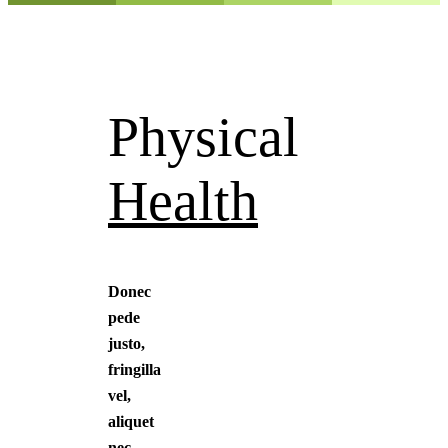
Physical
Health
Donec
pede
justo,
fringilla
vel,
aliquet
nec,