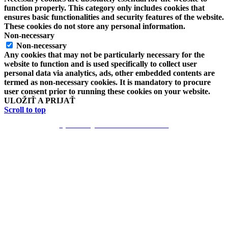
function properly. This category only includes cookies that
ensures basic functionalities and security features of the website.
These cookies do not store any personal information.
Non-necessary
Non-necessary
Any cookies that may not be particularly necessary for the
website to function and is used specifically to collect user
personal data via analytics, ads, other embedded contents are
termed as non-necessary cookies. It is mandatory to procure
user consent prior to running these cookies on your website.
ULOŽIŤ A PRIJAŤ
Scroll to top
Vytvoril Mgr. Erik Poloha -EKN 2018