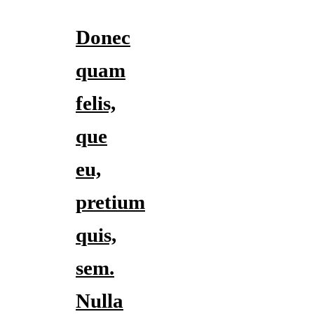
Donec
quam
felis,
que
eu,
pretium
quis,
sem.
Nulla